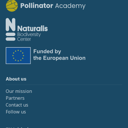
About us
Our mission
Partners
Contact us
Follow us