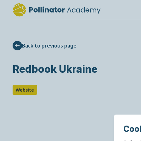
Back to previous page
Redbook Ukraine
Website
Coo