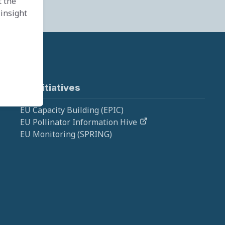
t the
 insight
EU Initiatives
EU Capacity Building (EPIC)
EU Pollinator Information Hive
EU Monitoring (SPRING)