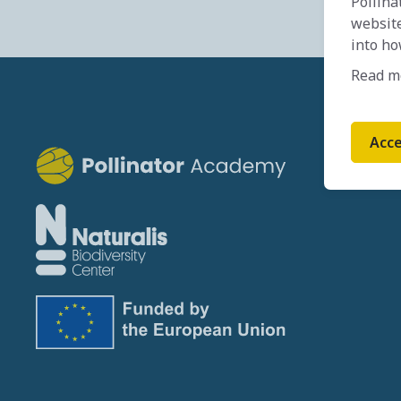
Pollina
website
into ho
Read m
Acce