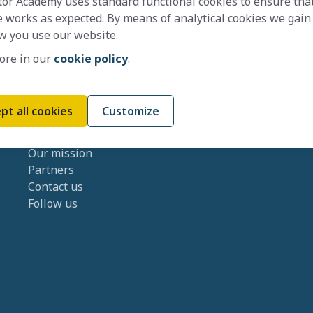
tor Academy uses standard functional cookies to ensure tha
 works as expected. By means of analytical cookies we gain
w you use our website.
ore in our
cookie policy
.
pt all cookies
Customize
About us
Our mission
Partners
Contact us
Follow us