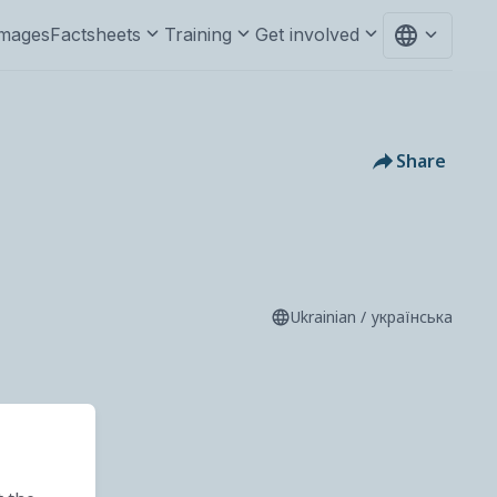
mages
Factsheets
Training
Get involved
Share
Ukrainian / українська