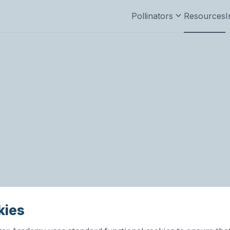
Pollinators
Resources
I
kies