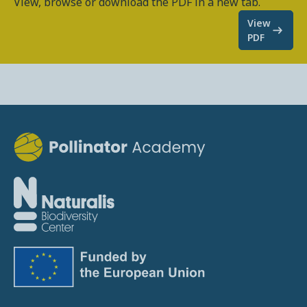
View, browse or download the PDF in a new tab.
View
PDF