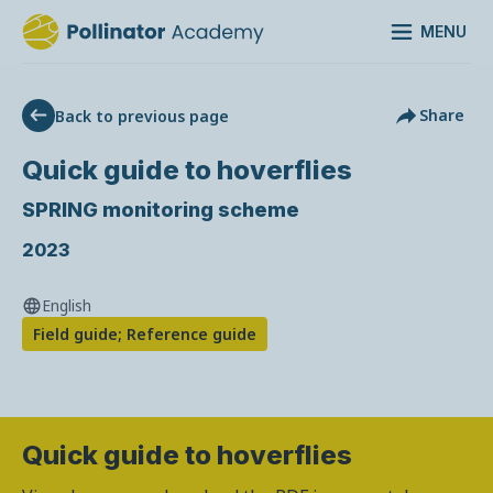
MENU
Share
Back to previous page
Quick guide to hoverflies
SPRING monitoring scheme
2023
English
Field guide; Reference guide
Quick guide to hoverflies