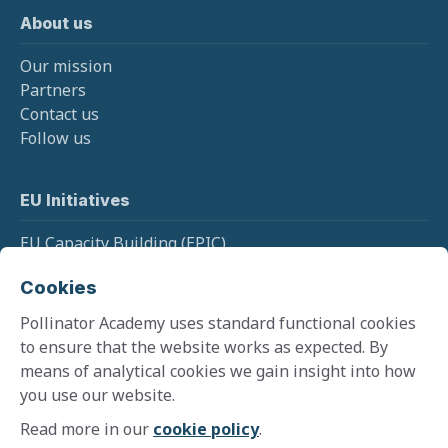
About us
Our mission
Partners
Contact us
Follow us
EU Initiatives
EU Capacity Building (EPIC)
EU Pollinator Information Hive
Cookies
EU Monitoring (SPRING)
Pollinator Academy uses standard functional cookies
to ensure that the website works as expected. By
means of analytical cookies we gain insight into how
Cookie policy
you use our website.
Terms and conditions
Privacy policy
Read more in our
cookie policy
.
©
2026
Pollinator Academy