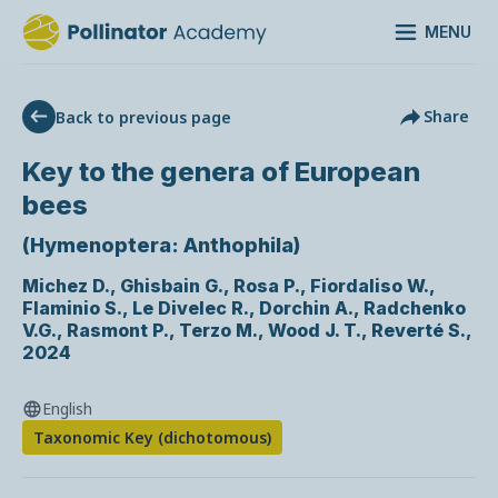
MENU
Share
Back to previous page
Key to the genera of European
bees
(Hymenoptera: Anthophila)
Michez D., Ghisbain G., Rosa P., Fiordaliso W.,
Flaminio S., Le Divelec R., Dorchin A., Radchenko
V.G., Rasmont P., Terzo M., Wood J. T., Reverté S.
,
2024
English
Taxonomic Key (dichotomous)