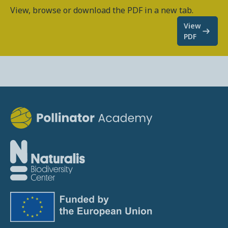
View, browse or download the PDF in a new tab.
View
PDF