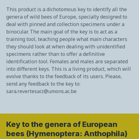
This product is a dichotomous key to identify all the
genera of wild bees of Europe, specially designed to
deal with pinned and collection specimens under a
binocular. The main goal of the key is to act as a
training tool, teaching people what main characters
they should look at when dealing with unidentified
specimens rather than to offer a definitive
identification tool. Females and males are separated
into different keys. This is a living product, which will
evolve thanks to the feedback of its users. Please,
send any feedback to the key to:
sara.revertesaiz@umons.ac.be
Key to the genera of European
bees (Hymenoptera: Anthophila)