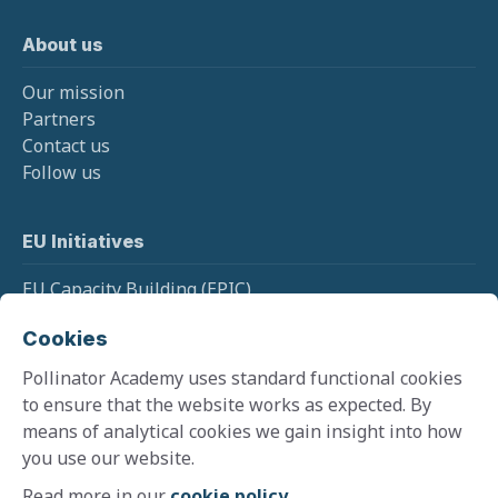
About us
Our mission
Partners
Contact us
Follow us
EU Initiatives
EU Capacity Building (EPIC)
EU Pollinator Information Hive
Cookies
EU Monitoring (SPRING)
Pollinator Academy uses standard functional cookies
to ensure that the website works as expected. By
means of analytical cookies we gain insight into how
Cookie policy
you use our website.
Terms and conditions
Privacy policy
Read more in our
cookie policy
.