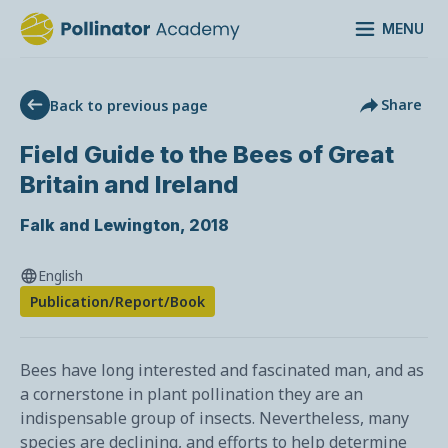
MENU
Share
Back to previous page
Field Guide to the Bees of Great
Britain and Ireland
Falk and Lewington
,
2018
English
Publication/Report/Book
Bees have long interested and fascinated man, and as
a cornerstone in plant pollination they are an
indispensable group of insects. Nevertheless, many
species are declining, and efforts to help determine