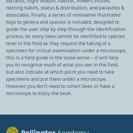
variants, flight season, habitat, flowers visited,
nesting habits, status & distribution, and parasites &
associates. Finally, a series of innovative illustrated
keys to genera and species is included, designed to
guide the user step by step through the identification
process. As many bees cannot be identified to species
level in the field as they require the taking of a
specimen for critical examination under a microscope,
this is a field guide in the loose sense – it will help
you to recognise much of what you see in the field,
but also indicate at which point you need to take
specimens and put them under a microscope.
However, you don’t need to collect bees or have a
microscope to enjoy the book.