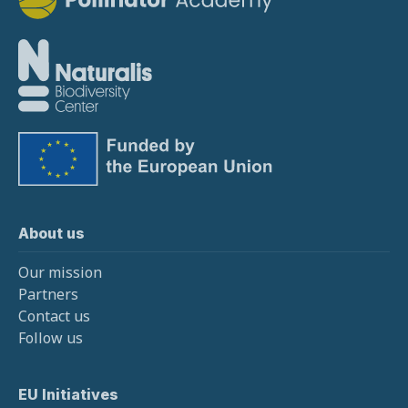
About us
Our mission
Partners
Contact us
Follow us
EU Initiatives