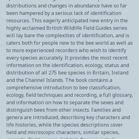
distributions and changes in abundance have so far
been hampered by a serious lack of identification
resources. This eagerly anticipated new entry in the
highly acclaimed British Wildlife Field Guides series
will lay bare the complexities of identification, and is
caters both for people new to the bee world as well as
to more experienced recorders who wish to identify
every species accurately. It provides the most recent
information on the identification, ecology, status and
distribution of all 275 bee species in Britain, Ireland
and the Channel Islands. The book contains a
comprehensive introduction to bee classification,
ecology, field techniques and recording, a full glossary,
and information on how to separate the sexes and
distinguish bees from other insects. Families and
genera are introduced, describing key characters and
life histories, while the species descriptions cover
field and microscopic characters, similar species,