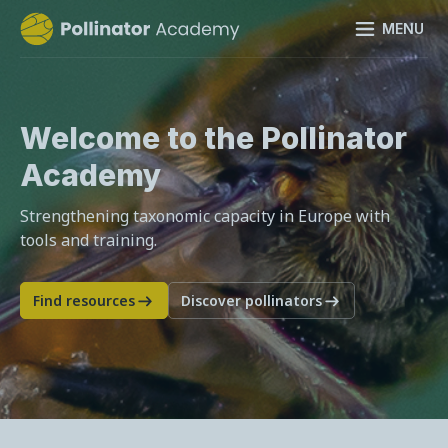
MENU
Welcome to the Pollinator
Academy
Strengthening taxonomic capacity in Europe with
tools and training.
Find resources
Discover pollinators