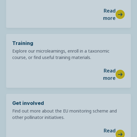
Read
more
Training
Explore our microlearnings, enroll in a taxonomic
course, or find useful training materials.
Read
more
Get involved
Find out more about the EU monitoring scheme and
other pollinator initiatives.
Read