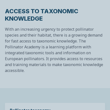
ACCESS TO TAXONOMIC
KNOWLEDGE
With an increasing urgency to protect pollinator
species and their habitat, there is a growing demand
for fast access to taxonomic knowledge. The
Pollinator Academy is a learning platform with
integrated taxonomic tools and information on
European pollinators. It provides access to resources
and training materials to make taxonomic knowledge
accessible.