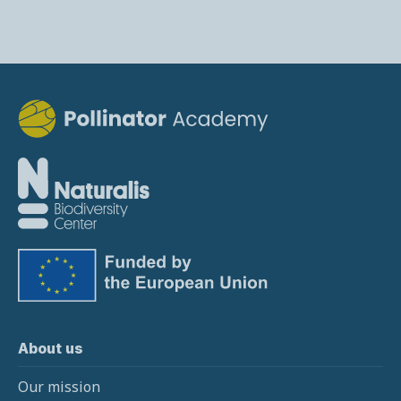
About us
Our mission