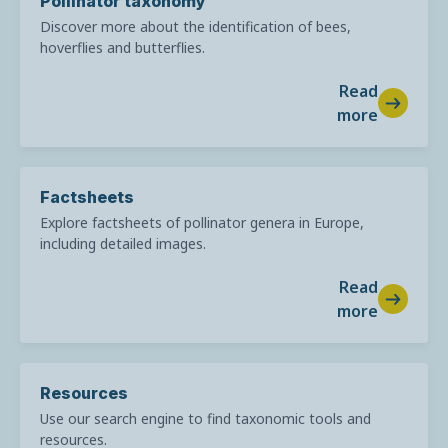
Pollinator taxonomy
Discover more about the identification of bees,
hoverflies and butterflies.
Read
more
Factsheets
Explore factsheets of pollinator genera in Europe,
including detailed images.
Read
more
Resources
Use our search engine to find taxonomic tools and
resources.