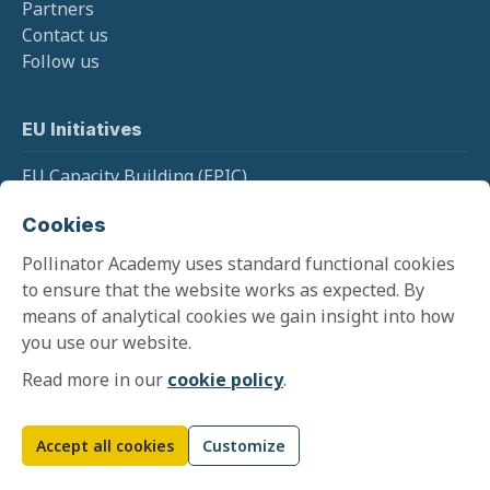
Partners
Contact us
Follow us
EU Initiatives
EU Capacity Building (EPIC)
EU Pollinator Information Hive
Cookies
EU Monitoring (SPRING)
Pollinator Academy uses standard functional cookies
to ensure that the website works as expected. By
means of analytical cookies we gain insight into how
Cookie policy
you use our website.
Terms and conditions
Privacy policy
Read more in our
cookie policy
.
©
2026
Pollinator Academy
Website by
Zooma
Accept all cookies
Customize