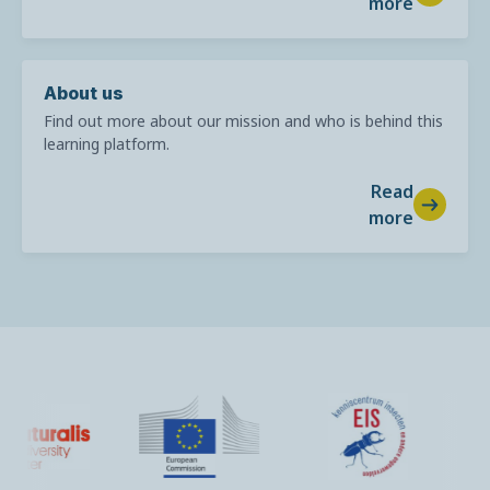
more
About us
Find out more about our mission and who is behind this
learning platform.
Read
more